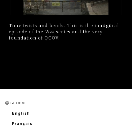
Time twists and bends. This is the inaugural
episode of the W∞ series and the very
foundation of QOOV.
GLOBAL
English
Français