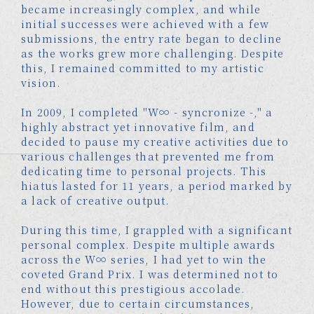
became increasingly complex, and while
initial successes were achieved with a few
submissions, the entry rate began to decline
as the works grew more challenging. Despite
this, I remained committed to my artistic
vision.
In 2009, I completed "W∞ - syncronize -," a
highly abstract yet innovative film, and
decided to pause my creative activities due to
various challenges that prevented me from
dedicating time to personal projects. This
hiatus lasted for 11 years, a period marked by
a lack of creative output.
During this time, I grappled with a significant
personal complex. Despite multiple awards
across the W∞ series, I had yet to win the
coveted Grand Prix. I was determined not to
end without this prestigious accolade.
However, due to certain circumstances,