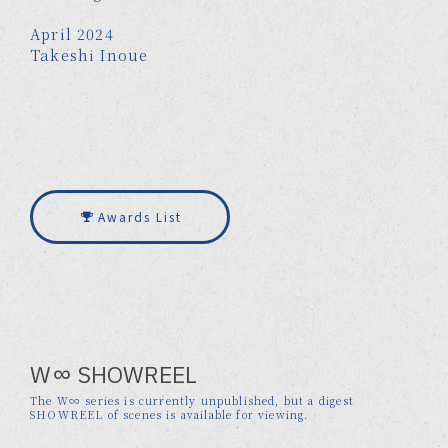
April 2024
Takeshi Inoue
Awards List
W∞ SHOWREEL
The W∞ series is currently unpublished, but a digest
SHOWREEL of scenes is available for viewing.