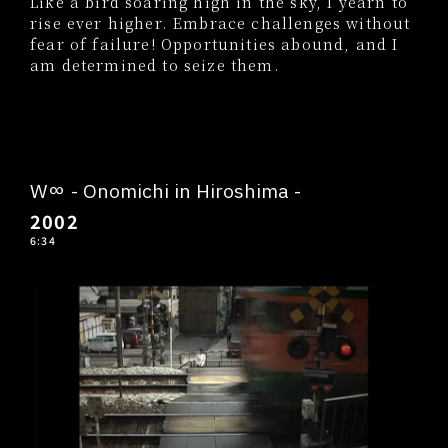
Like a bird soaring high in the sky, I yearn to
rise ever higher. Embrace challenges without
fear of failure! Opportunities abound, and I
am determined to seize them.
W∞ - Onomichi in Hiroshima -
2002
6:34