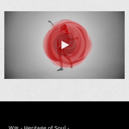
W∞ - Heritage of Soul -