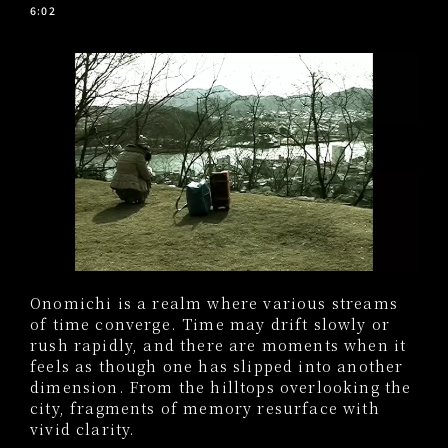
6:02
Onomichi is a realm where various streams
of time converge. Time may drift slowly or
rush rapidly, and there are moments when it
feels as though one has slipped into another
dimension. From the hilltops overlooking the
city, fragments of memory resurface with
vivid clarity.