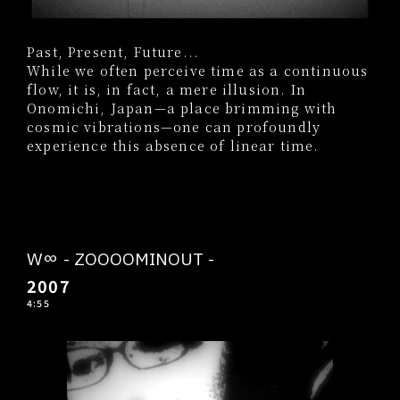
Past, Present, Future...
While we often perceive time as a continuous
flow, it is, in fact, a mere illusion. In
Onomichi, Japan—a place brimming with
cosmic vibrations—one can profoundly
experience this absence of linear time.
W∞ - ZOOOOMINOUT -
2007
4:55