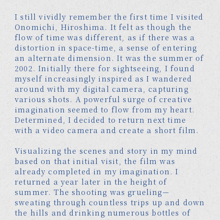
I still vividly remember the first time I visited
Onomichi, Hiroshima. It felt as though the
flow of time was different, as if there was a
distortion in space-time, a sense of entering
an alternate dimension. It was the summer of
2002. Initially there for sightseeing, I found
myself increasingly inspired as I wandered
around with my digital camera, capturing
various shots. A powerful surge of creative
imagination seemed to flow from my heart.
Determined, I decided to return next time
with a video camera and create a short film.
Visualizing the scenes and story in my mind
based on that initial visit, the film was
already completed in my imagination. I
returned a year later in the height of
summer. The shooting was grueling—
sweating through countless trips up and down
the hills and drinking numerous bottles of