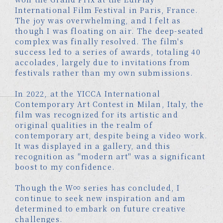
International Film Festival in Paris, France.
The joy was overwhelming, and I felt as
though I was floating on air. The deep-seated
complex was finally resolved. The film's
success led to a series of awards, totaling 40
accolades, largely due to invitations from
festivals rather than my own submissions.
In 2022, at the YICCA International
Contemporary Art Contest in Milan, Italy, the
film was recognized for its artistic and
original qualities in the realm of
contemporary art, despite being a video work.
It was displayed in a gallery, and this
recognition as "modern art" was a significant
boost to my confidence.
Though the W∞ series has concluded, I
continue to seek new inspiration and am
determined to embark on future creative
challenges.