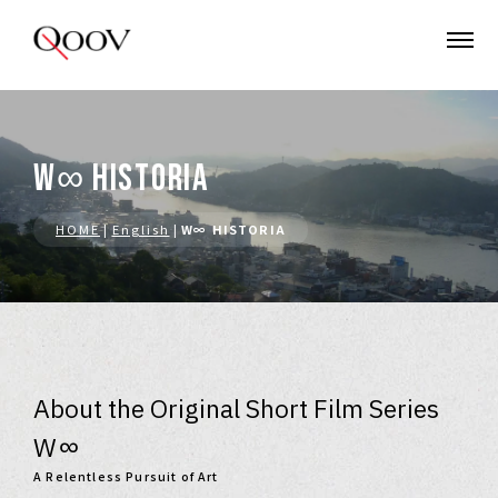
W∞ HISTORIA
HOME
|
English
|
W∞ HISTORIA
About the Original Short Film Series
W∞
A Relentless Pursuit of Art