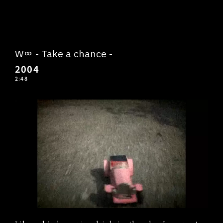
W∞ - Take a chance -
2004
2:48