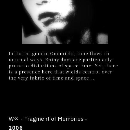
In the enigmatic Onomichi, time flows in
unusual ways. Rainy days are particularly
prone to distortions of space-time. Yet, there
is a presence here that wields control over
the very fabric of time and space...
W∞ - Fragment of Memories -
2006