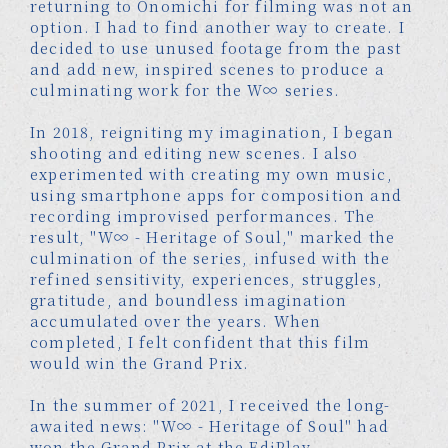
returning to Onomichi for filming was not an
option. I had to find another way to create. I
decided to use unused footage from the past
and add new, inspired scenes to produce a
culminating work for the W∞ series.
In 2018, reigniting my imagination, I began
shooting and editing new scenes. I also
experimented with creating my own music,
using smartphone apps for composition and
recording improvised performances. The
result, "W∞ - Heritage of Soul," marked the
culmination of the series, infused with the
refined sensitivity, experiences, struggles,
gratitude, and boundless imagination
accumulated over the years. When
completed, I felt confident that this film
would win the Grand Prix.
In the summer of 2021, I received the long-
awaited news: "W∞ - Heritage of Soul" had
won the Grand Prix at the EdiPlay