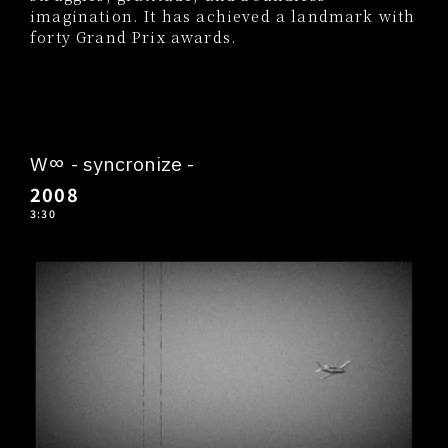
imagination. It has achieved a landmark with
forty Grand Prix awards.
W∞ - syncronize -
2008
3:30