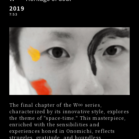
2019
7:53
The final chapter of the W∞ series,
characterized by its innovative style, explores
the theme of "space-time." This masterpiece,
enriched with the sensibilities and
experiences honed in Onomichi, reflects
struggles, gratitude, and boundless