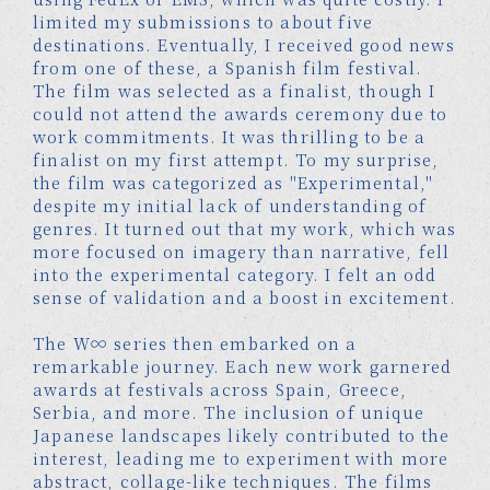
limited my submissions to about five
destinations. Eventually, I received good news
from one of these, a Spanish film festival.
The film was selected as a finalist, though I
could not attend the awards ceremony due to
work commitments. It was thrilling to be a
finalist on my first attempt. To my surprise,
the film was categorized as "Experimental,"
despite my initial lack of understanding of
genres. It turned out that my work, which was
more focused on imagery than narrative, fell
into the experimental category. I felt an odd
sense of validation and a boost in excitement.
The W∞ series then embarked on a
remarkable journey. Each new work garnered
awards at festivals across Spain, Greece,
Serbia, and more. The inclusion of unique
Japanese landscapes likely contributed to the
interest, leading me to experiment with more
abstract, collage-like techniques. The films