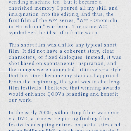
vending machine tea—but it became a
cherished memory. I poured all my skill and
imagination into the editing, and thus, the
first film of the W∞ series, "W∞ - Onomichi
in Hiroshima," was born. The name W∞
symbolizes the idea of infinite warp.
This short film was unlike any typical short
film. It did not have a coherent story, clear
characters, or fixed dialogues. Instead, it was
shot based on spontaneous inspiration, and
the images were connected intuitively—a style
that has since become my standard approach.
From the beginning, the goal was to challenge
film festivals. I believed that winning awards
would enhance QOOV’s branding and benefit
our work.
In the early 2000s, submitting films was done
via DVD, a process requiring finding film
festivals accepting entries on portal sites and
using FedEx or EMS, which was quite costly. I